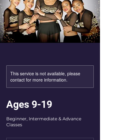
This service is not available, please
contact for more information.
Ages 9-19
Beginner, Intermediate & Advance
Classes
Registration