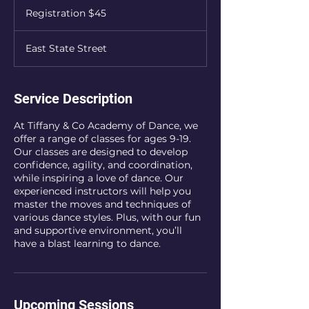
$45
Registration $45
East State Street
Service Description
At Tiffany & Co Academy of Dance, we
offer a range of classes for ages 9-19.
Our classes are designed to develop
confidence, agility, and coordination,
while inspiring a love of dance. Our
experienced instructors will help you
master the moves and techniques of
various dance styles. Plus, with our fun
and supportive environment, you’ll
have a blast learning to dance.
Upcoming Sessions