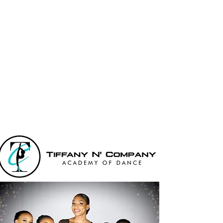
Tiffany N' Co
Academy Of
Dance