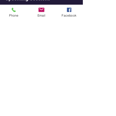
Phone
Email
Facebook
Contact Details
3291 E State St, Hamilton Township, NJ
08619, USA