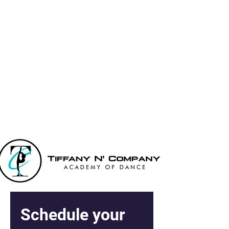
Tiffany N' Co
Academy Of
Dance
Schedule your