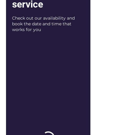
service
Check out our availability and
book the date and time that
works for you