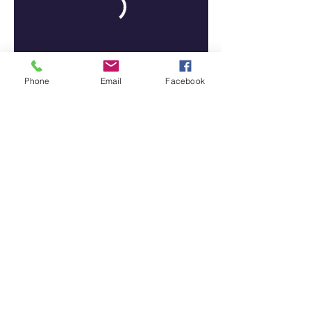
Phone
Email
Facebook
Tiffany N' Co Academy Of Dance
Tcaddance@gmail.com