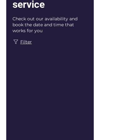
service
Check out our availability and
book the date and time that
works for you
Filter