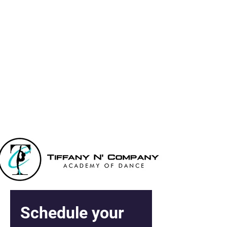
Tiffany N' Co
Academy Of
Dance
Schedule your