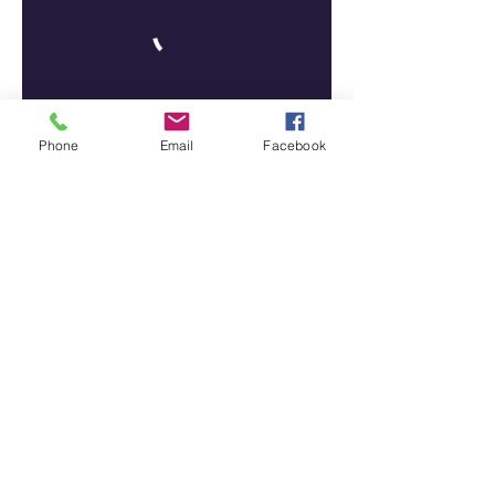
Phone
Email
Facebook
Tiffany N' Co Academy Of Dance
Tcaddance@gmail.com